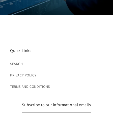
Quick Links
SEARCH
PRIVACY POLICY
TERMS AND CONDITIONS
Subscribe to our informational emails