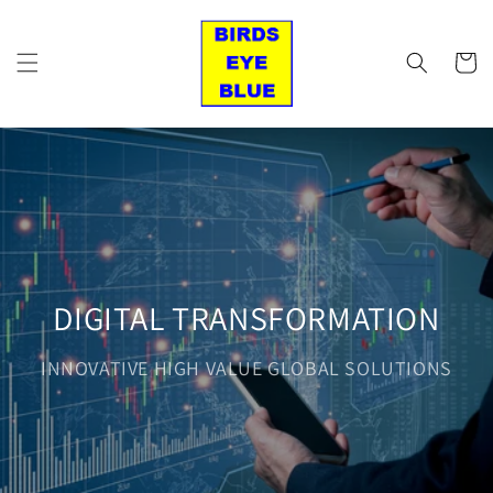
Skip to
content
Cart
DIGITAL TRANSFORMATION
INNOVATIVE HIGH VALUE GLOBAL SOLUTIONS