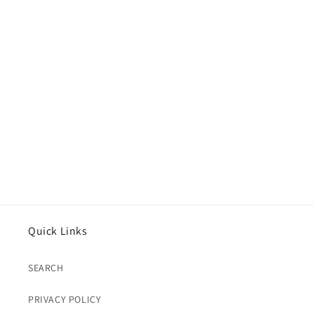
Quick Links
SEARCH
PRIVACY POLICY