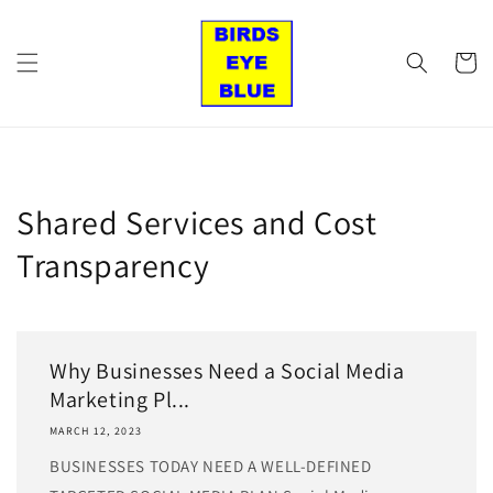
Skip to
content
Cart
Shared Services and Cost
Transparency
Why Businesses Need a Social Media
Marketing Pl...
MARCH 12, 2023
BUSINESSES TODAY NEED A WELL-DEFINED