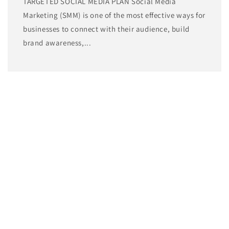
TARGETED SOCIAL MEDIA PLAN Social Media
Marketing (SMM) is one of the most effective ways for
businesses to connect with their audience, build
brand awareness,...