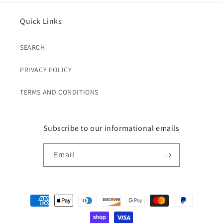
Quick Links
SEARCH
PRIVACY POLICY
TERMS AND CONDITIONS
Subscribe to our informational emails
Email
Payment
methods