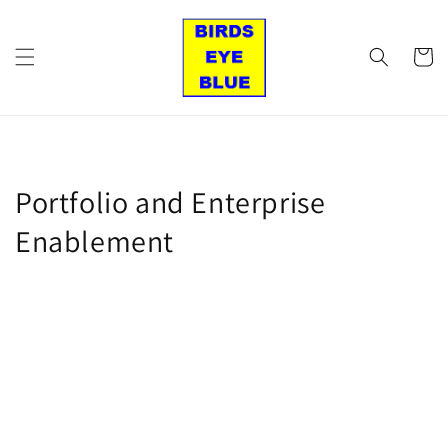
Skip to
content
Cart
Portfolio and Enterprise
Enablement