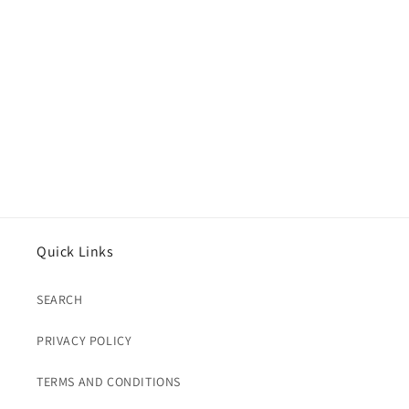
Auth)
Auth)
Quick Links
SEARCH
PRIVACY POLICY
TERMS AND CONDITIONS