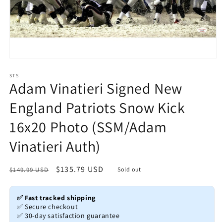
Open
media
1
STS
Adam Vinatieri Signed New
in
modal
England Patriots Snow Kick
16x20 Photo (SSM/Adam
Vinatieri Auth)
Regular
Sale
$135.79 USD
$149.99 USD
Sold out
price
price
✅ Fast tracked shipping
✅ Secure checkout
✅ 30-day satisfaction guarantee