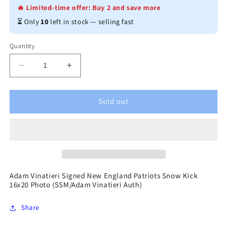
🔥 Limited-time offer: Buy 2 and save more
⏳ Only
10
left in stock — selling fast
Quantity
Decrease
Increase
quantity
quantity
for
for
Adam
Adam
Sold out
Vinatieri
Vinatieri
Signed
Signed
New
New
England
England
Patriots
Patriots
Snow
Snow
Kick
Kick
Adam Vinatieri Signed New England Patriots Snow Kick
16x20 Photo (SSM/Adam Vinatieri Auth)
16x20
16x20
Photo
Photo
(SSM/Adam
(SSM/Adam
Share
Vinatieri
Vinatieri