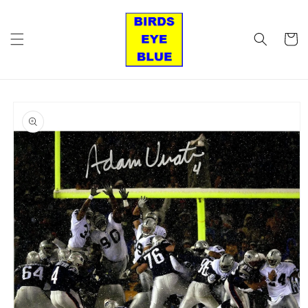
Skip to
content
Cart
Skip to
product
information