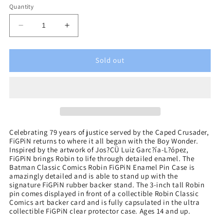
Quantity
Decrease
Increase
quantity
quantity
for
for
Batman
Batman
Sold out
Classic
Classic
Comics
Comics
Robin
Robin
FiGPiN
FiGPiN
Enamel
Enamel
Pin
Pin
Celebrating 79 years of justice served by the Caped Crusader,
FiGPiN returns to where it all began with the Boy Wonder.
Inspired by the artwork of Jos?ÇÜ Luiz Garc?ía-L?ópez,
FiGPiN brings Robin to life through detailed enamel. The
Batman Classic Comics Robin FiGPiN Enamel Pin Case is
amazingly detailed and is able to stand up with the
signature FiGPiN rubber backer stand. The 3-inch tall Robin
pin comes displayed in front of a collectible Robin Classic
Comics art backer card and is fully capsulated in the ultra
collectible FiGPiN clear protector case. Ages 14 and up.