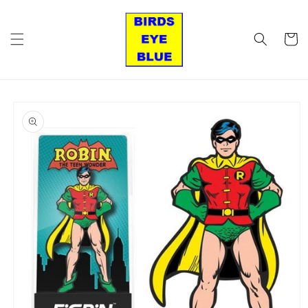
Skip to
content
Cart
Skip to
product
information