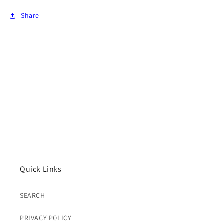
Share
Quick Links
SEARCH
PRIVACY POLICY