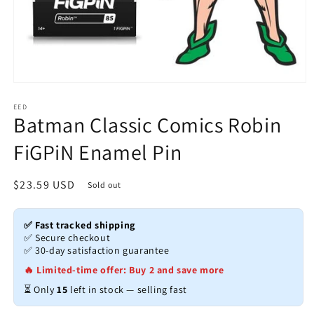
Open
media
1
EED
Batman Classic Comics Robin
in
modal
FiGPiN Enamel Pin
Regular
$23.59 USD
Sold out
price
✅ Fast tracked shipping
✅ Secure checkout
✅ 30-day satisfaction guarantee
🔥 Limited-time offer: Buy 2 and save more
⏳ Only
15
left in stock — selling fast