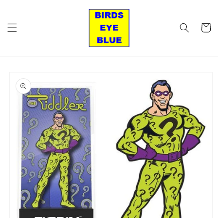
Skip to
content
Cart
Skip to
product
information