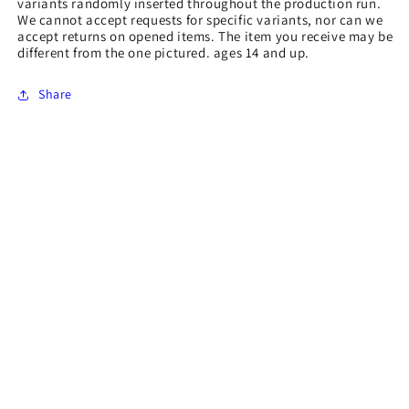
variants randomly inserted throughout the production run.
We cannot accept requests for specific variants, nor can we
accept returns on opened items. The item you receive may be
different from the one pictured. ages 14 and up.
Share