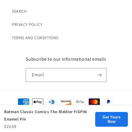
SEARCH
PRIVACY POLICY
TERMS AND CONDITIONS
Subscribe to our informational emails
Email
Payment
methods
Batman Classic Comics The Riddler FiGPiN
Get Yours
Enamel Pin
Now
© 2026,
Birds Eye Blue
, Inc.
$23.59