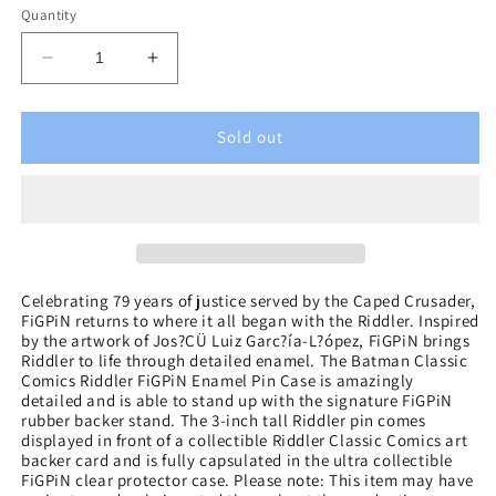
Quantity
Decrease
Increase
quantity
quantity
for
for
Batman
Batman
Sold out
Classic
Classic
Comics
Comics
The
The
Riddler
Riddler
FiGPiN
FiGPiN
Enamel
Enamel
Pin
Pin
Celebrating 79 years of justice served by the Caped Crusader,
FiGPiN returns to where it all began with the Riddler. Inspired
by the artwork of Jos?ÇÜ Luiz Garc?ía-L?ópez, FiGPiN brings
Riddler to life through detailed enamel. The Batman Classic
Comics Riddler FiGPiN Enamel Pin Case is amazingly
detailed and is able to stand up with the signature FiGPiN
rubber backer stand. The 3-inch tall Riddler pin comes
displayed in front of a collectible Riddler Classic Comics art
backer card and is fully capsulated in the ultra collectible
FiGPiN clear protector case. Please note: This item may have