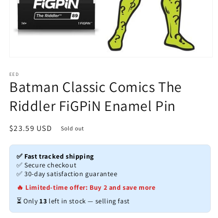
Open
media
1
EED
Batman Classic Comics The
in
modal
Riddler FiGPiN Enamel Pin
Regular
$23.59 USD
Sold out
price
✅ Fast tracked shipping
✅ Secure checkout
✅ 30-day satisfaction guarantee
🔥 Limited-time offer: Buy 2 and save more
⏳ Only
13
left in stock — selling fast