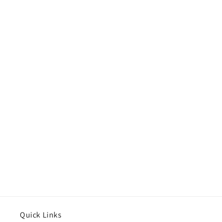
Quick Links