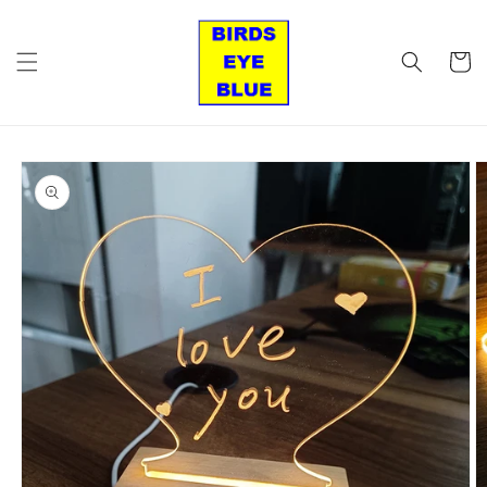
Skip to
content
Cart
Skip to
product
information