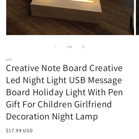
Open
O
media
m
1
2
of
1
/
4
in
in
modal
m
STS
Creative Note Board Creative
Led Night Light USB Message
Board Holiday Light With Pen
Gift For Children Girlfriend
Decoration Night Lamp
Regular
$17.99 USD
price