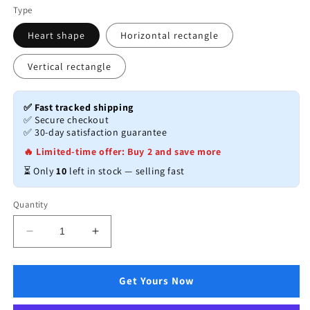
Type
Heart shape
Horizontal rectangle
Vertical rectangle
✅ Fast tracked shipping
✅ Secure checkout
✅ 30-day satisfaction guarantee
🔥 Limited-time offer: Buy 2 and save more
⏳ Only
10
left in stock — selling fast
Quantity
Decrease
Increase
quantity
quantity
for
for
Creative
Creative
Get Yours Now
Note
Note
Board
Board