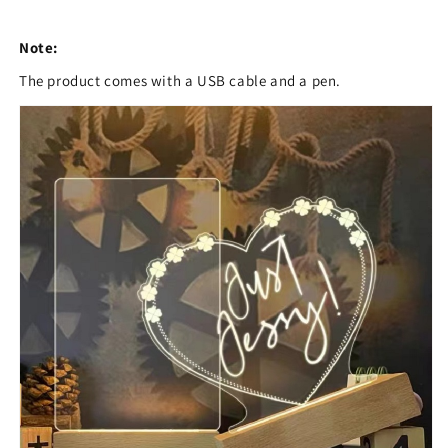
Note:
The product comes with a USB cable and a pen.