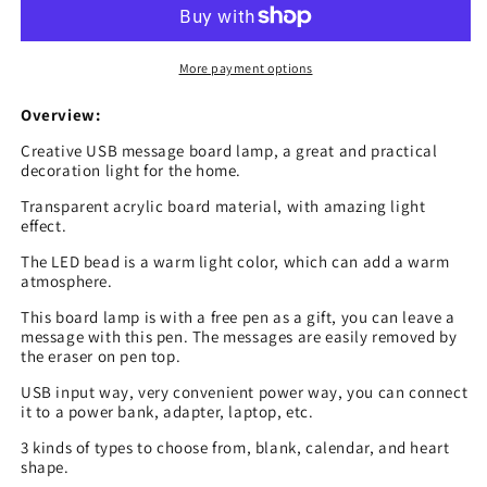
Creative
Creative
Led
Led
Night
Night
More payment options
Light
Light
USB
USB
Overview:
Message
Message
Creative USB message board lamp, a great and practical
Board
Board
decoration light for the home.
Holiday
Holiday
Light
Light
Transparent acrylic board material, with amazing light
effect.
With
With
Pen
Pen
The LED bead is a warm light color, which can add a warm
Gift
Gift
atmosphere.
For
For
This board lamp is with a free pen as a gift, you can leave a
Children
Children
message with this pen. The messages are easily removed by
Girlfriend
Girlfriend
the eraser on pen top.
Decoration
Decoration
Night
Night
USB input way, very convenient power way, you can connect
Lamp
Lamp
it to a power bank, adapter, laptop, etc.
3 kinds of types to choose from, blank, calendar, and heart
shape.