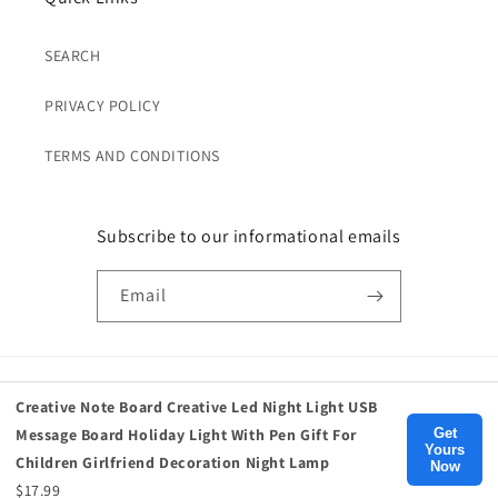
SEARCH
PRIVACY POLICY
TERMS AND CONDITIONS
Subscribe to our informational emails
Email
Payment
Creative Note Board Creative Led Night Light USB
methods
Get
Message Board Holiday Light With Pen Gift For
Yours
Children Girlfriend Decoration Night Lamp
Now
© 2026,
Birds Eye Blue
, Inc.
$17.99