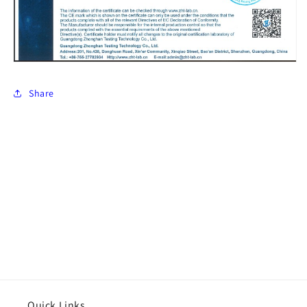
Share
Quick Links