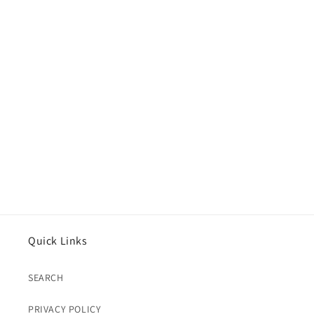
Quick Links
SEARCH
PRIVACY POLICY