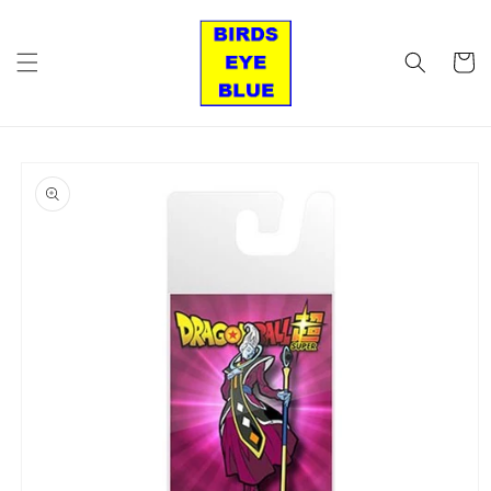
Skip to
content
Cart
Skip to
product
information