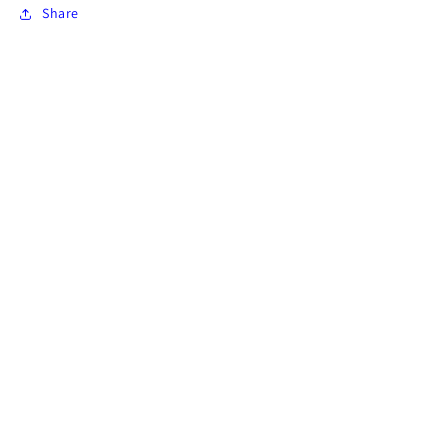
Share