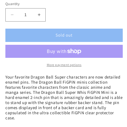
Quantity
Decrease
Increase
quantity
quantity
for
for
Dragon
Dragon
Sold out
Ball
Ball
Super
Super
Whis
Whis
FiGPiN
FiGPiN
Mini
Mini
More payment options
Your favorite Dragon Ball Super characters are now detailed
enamel pins. The Dragon Ball FiGPiN minis collection
features favorite characters from the classic anime and
manga series. The Dragon Ball Super Whis FiGPiN Mini is a
hard enamel 2-inch pin that is amazingly detailed and is able
to stand up with the signature rubber backer stand. The pin
comes displayed in front of a backer card and is fully
capsulated in the ultra collectible FiGPiN clear protector
case.