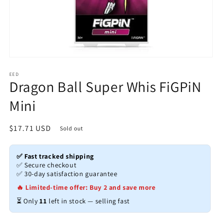
Open
media
1
EED
Dragon Ball Super Whis FiGPiN
in
modal
Mini
Regular
$17.71 USD
Sold out
price
✅ Fast tracked shipping
✅ Secure checkout
✅ 30-day satisfaction guarantee
🔥 Limited-time offer: Buy 2 and save more
⏳ Only
11
left in stock — selling fast