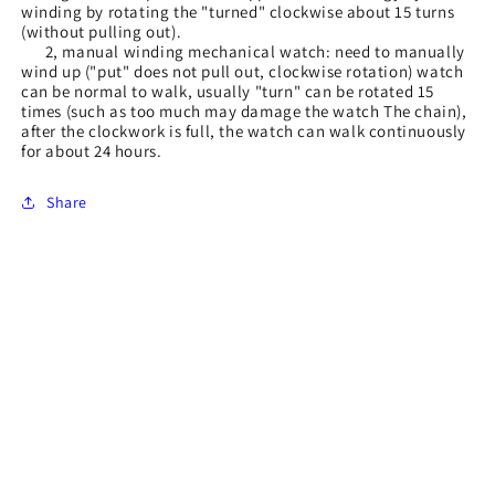
winding by rotating the "turned" clockwise about 15 turns
(without pulling out).
2, manual winding mechanical watch: need to manually
wind up ("put" does not pull out, clockwise rotation) watch
can be normal to walk, usually "turn" can be rotated 15
times (such as too much may damage the watch The chain),
after the clockwork is full, the watch can walk continuously
for about 24 hours.
Share