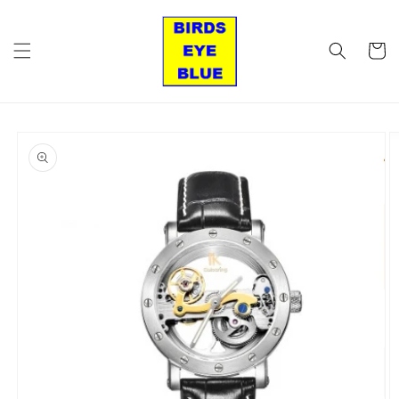
Skip to
content
Cart
Skip to
product
information