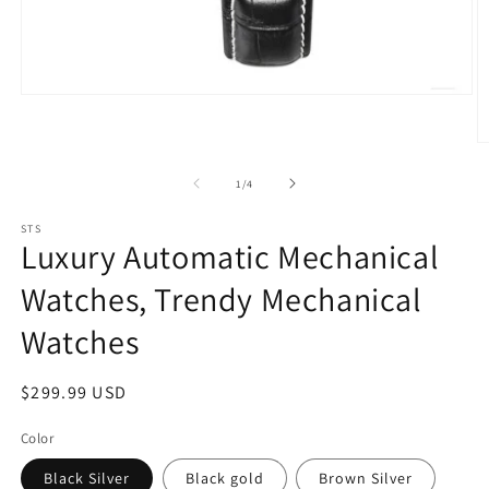
Open
media
1
O
in
m
modal
2
of
1
/
4
in
m
STS
Luxury Automatic Mechanical
Watches, Trendy Mechanical
Watches
Regular
$299.99 USD
price
Color
Black Silver
Black gold
Brown Silver