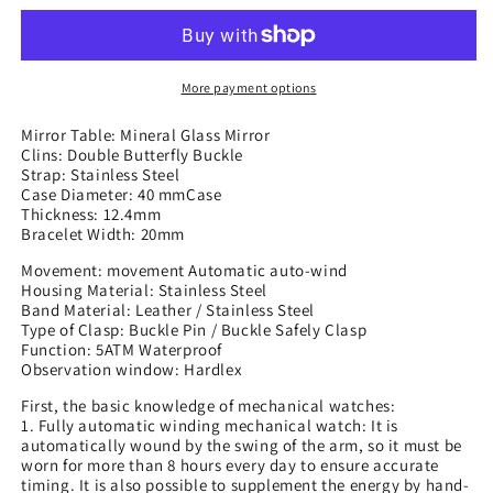
Mechanical
Mechanical
Watches,
Watches,
Trendy
Trendy
Mechanical
Mechanical
More payment options
Watches
Watches
Mirror Table: Mineral Glass Mirror
Clins: Double Butterfly Buckle
Strap: Stainless Steel
Case Diameter: 40 mmCase
Thickness: 12.4mm
Bracelet Width: 20mm
Movement: movement Automatic auto-wind
Housing Material: Stainless Steel
Band Material: Leather / Stainless Steel
Type of Clasp: Buckle Pin / Buckle Safely Clasp
Function: 5ATM Waterproof
Observation window: Hardlex
First, the basic knowledge of mechanical watches:
1. Fully automatic winding mechanical watch: It is
automatically wound by the swing of the arm, so it must be
worn for more than 8 hours every day to ensure accurate
timing. It is also possible to supplement the energy by hand-