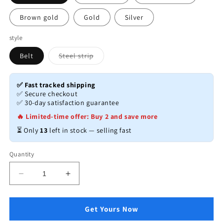
Brown gold
Gold
Silver
style
Variant
Belt
Steel strip
sold
out
or
unavailable
✅ Fast tracked shipping
✅ Secure checkout
✅ 30-day satisfaction guarantee
🔥 Limited-time offer: Buy 2 and save more
⏳ Only
13
left in stock — selling fast
Quantity
Decrease
Increase
quantity
quantity
for
for
Luxury
Luxury
Get Yours Now
Automatic
Automatic