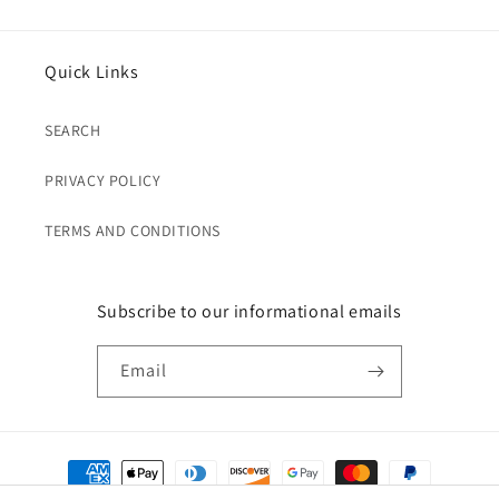
Quick Links
SEARCH
PRIVACY POLICY
TERMS AND CONDITIONS
Subscribe to our informational emails
Email
Payment
methods