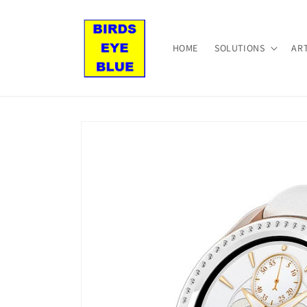
Skip to
content
HOME
SOLUTIONS
AR
Skip to
product
information