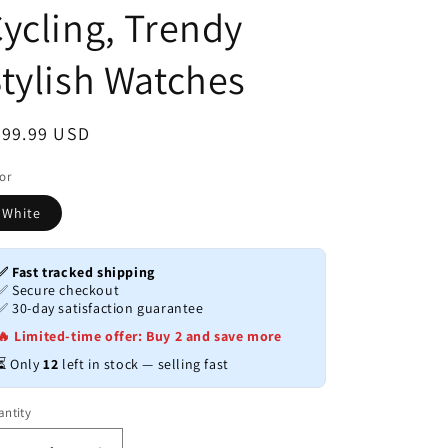
ycling, Trendy
tylish Watches
egular
999.99 USD
ice
or
White
✅ Fast tracked shipping
✅ Secure checkout
✅ 30-day satisfaction guarantee
🔥 Limited-time offer: Buy 2 and save more
⏳ Only
12
left in stock — selling fast
ntity