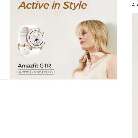
Ab
Open
media
5
in
modal