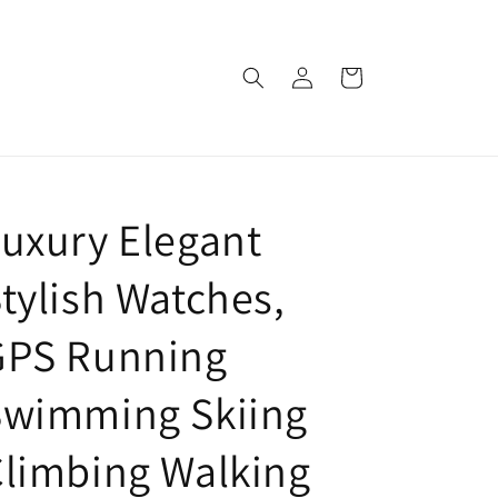
Log
Cart
in
uxury Elegant
tylish Watches,
GPS Running
Swimming Skiing
limbing Walking