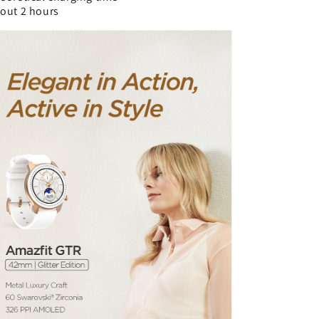
out 2 hours