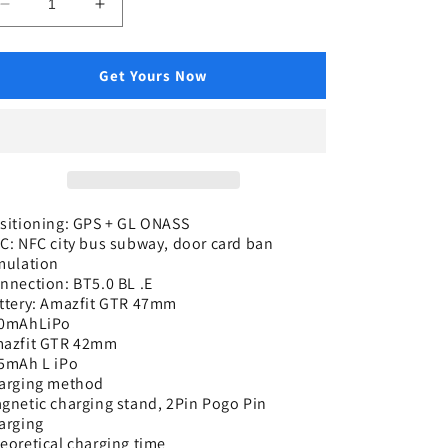
Decrease
Increase
quantity
quantity
for
for
Luxury
Luxury
Get Yours Now
Elegant
Elegant
Stylish
Stylish
Watches,
Watches,
GPS
GPS
Running
Running
Swimming
Swimming
Skiing
Skiing
sitioning: GPS + GL ONASS
C: NFC city bus subway, door card ban
Climbing
Climbing
mulation
Walking
Walking
nnection: BT5.0 BL .E
Cycling,
Cycling,
ttery: Amazfit GTR 47mm
Trendy
Trendy
0mAhLiPo
Stylish
Stylish
azfit GTR 42mm
Watches
Watches
5mAh L iPo
arging method
gnetic charging stand, 2Pin Pogo Pin
arging
eoretical charging time