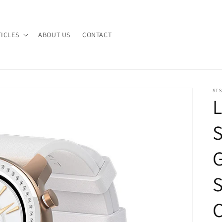
TICLES
ABOUT US
CONTACT
STS
L
S
C