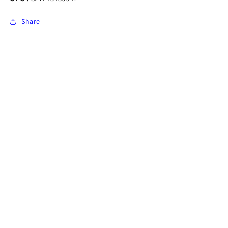
Share