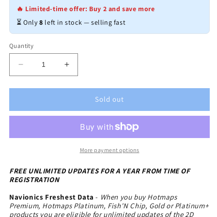
🔥 Limited-time offer: Buy 2 and save more
⏳ Only
8
left in stock — selling fast
Quantity
Decrease
Increase
quantity
quantity
for
for
Navionics
Navionics
Sold out
HotMaps
HotMaps
Premium
Premium
Lake
Lake
Maps
Maps
East
East
More payment options
-
-
microSD-
microSD-
FREE UNLIMITED UPDATES FOR A YEAR FROM TIME OF
REGISTRATION
SD
SD
Navionics Freshest Data
-
When you buy Hotmaps
Premium, Hotmaps Platinum, Fish'N Chip, Gold or Platinum+
products you are eligible for unlimited updates of the 2D