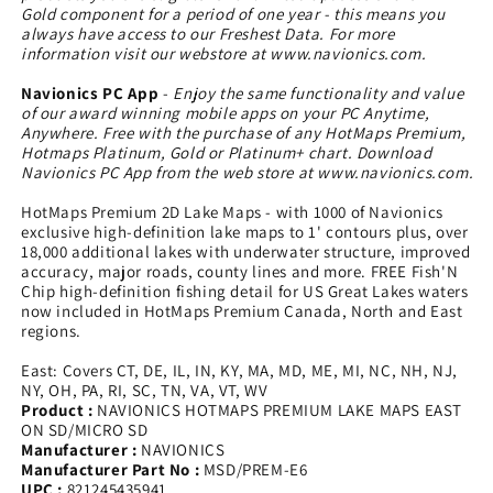
Gold component for a period of one year - this means you
always have access to our Freshest Data. For more
information visit our webstore at www.navionics.com.
Navionics PC App
-
Enjoy the same functionality and value
of our award winning mobile apps on your PC Anytime,
Anywhere. Free with the purchase of any HotMaps Premium,
Hotmaps Platinum, Gold or Platinum+ chart. Download
Navionics PC App from the web store at www.navionics.com.
HotMaps Premium 2D Lake Maps - with 1000 of Navionics
exclusive high-definition lake maps to 1' contours plus, over
18,000 additional lakes with underwater structure, improved
accuracy, major roads, county lines and more. FREE Fish'N
Chip high-definition fishing detail for US Great Lakes waters
now included in HotMaps Premium Canada, North and East
regions.
East: Covers CT, DE, IL, IN, KY, MA, MD, ME, MI, NC, NH, NJ,
NY, OH, PA, RI, SC, TN, VA, VT, WV
Product :
NAVIONICS HOTMAPS PREMIUM LAKE MAPS EAST
ON SD/MICRO SD
Manufacturer :
NAVIONICS
Manufacturer Part No :
MSD/PREM-E6
UPC :
821245435941