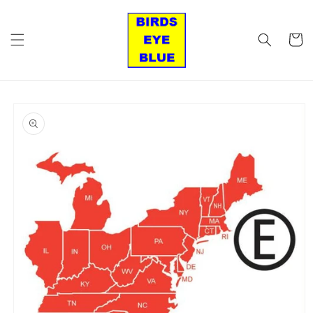
Skip to
content
Cart
Skip to
product
information