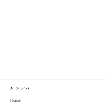
Quick Links
SEARCH