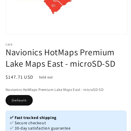
Open
media
1
CWR
Navionics HotMaps Premium
in
modal
Lake Maps East - microSD-SD
Regular
$147.71 USD
Sold out
price
Navionics HotMaps Premium Lake Maps East - microSD-SD
Variant
Default
sold
out
or
unavailable
✅ Fast tracked shipping
✅ Secure checkout
✅ 30-day satisfaction guarantee