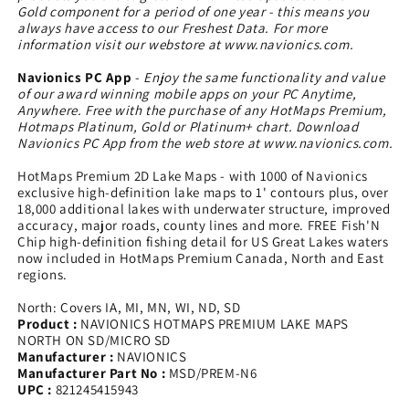
Gold component for a period of one year - this means you
always have access to our Freshest Data. For more
information visit our webstore at www.navionics.com.
Navionics PC App
-
Enjoy the same functionality and value
of our award winning mobile apps on your PC Anytime,
Anywhere. Free with the purchase of any HotMaps Premium,
Hotmaps Platinum, Gold or Platinum+ chart. Download
Navionics PC App from the web store at www.navionics.com.
HotMaps Premium 2D Lake Maps - with 1000 of Navionics
exclusive high-definition lake maps to 1' contours plus, over
18,000 additional lakes with underwater structure, improved
accuracy, major roads, county lines and more. FREE Fish'N
Chip high-definition fishing detail for US Great Lakes waters
now included in HotMaps Premium Canada, North and East
regions.
North: Covers IA, MI, MN, WI, ND, SD
Product :
NAVIONICS HOTMAPS PREMIUM LAKE MAPS
NORTH ON SD/MICRO SD
Manufacturer :
NAVIONICS
Manufacturer Part No :
MSD/PREM-N6
UPC :
821245415943