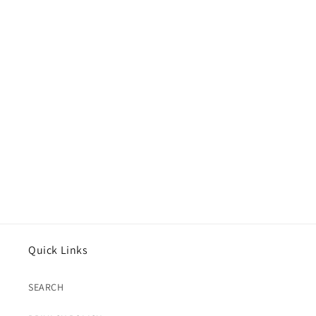
Quick Links
SEARCH