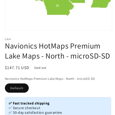
Open
media
1
CWR
Navionics HotMaps Premium
in
modal
Lake Maps - North - microSD-SD
Regular
$147.71 USD
Sold out
price
Navionics HotMaps Premium Lake Maps - North - microSD-SD
Variant
Default
sold
out
or
unavailable
✅ Fast tracked shipping
✅ Secure checkout
✅ 30-day satisfaction guarantee