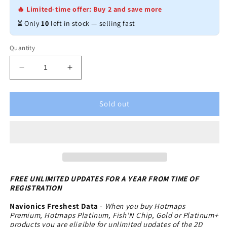
🔥 Limited-time offer: Buy 2 and save more
⏳ Only
10
left in stock — selling fast
Quantity
Decrease
Increase
quantity
quantity
for
for
Navionics
Navionics
Sold out
HotMaps
HotMaps
Premium
Premium
Lake
Lake
Maps
Maps
-
-
North
North
-
-
FREE UNLIMITED UPDATES FOR A YEAR FROM TIME OF
REGISTRATION
microSD-
microSD-
SD
SD
Navionics Freshest Data
-
When you buy Hotmaps
Premium, Hotmaps Platinum, Fish'N Chip, Gold or Platinum+
products you are eligible for unlimited updates of the 2D