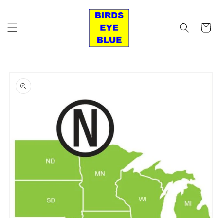
Skip to
content
Cart
Skip to
product
information