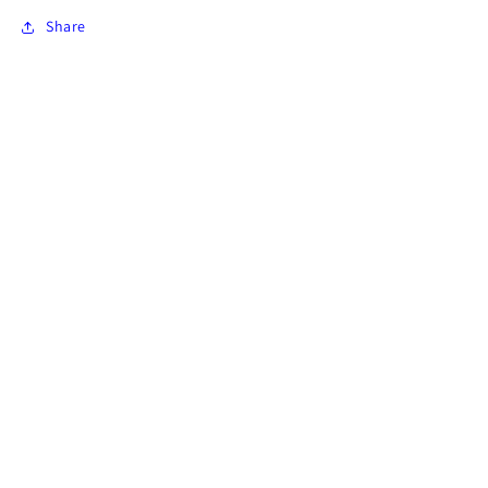
Share