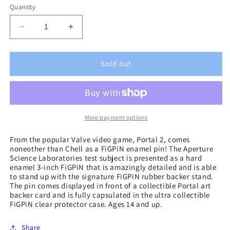
Quantity
Decrease
Increase
quantity
quantity
for
for
Portal
Portal
Sold out
2
2
Chell
Chell
FiGPiN
FiGPiN
Enamel
Enamel
Pin
Pin
More payment options
From the popular Valve video game, Portal 2, comes
noneother than Chell as a FiGPiN enamel pin! The Aperture
Science Laboratories test subject is presented as a hard
enamel 3-inch FiGPiN that is amazingly detailed and is able
to stand up with the signature FiGPiN rubber backer stand.
The pin comes displayed in front of a collectible Portal art
backer card and is fully capsulated in the ultra collectible
FiGPiN clear protector case. Ages 14 and up.
Share