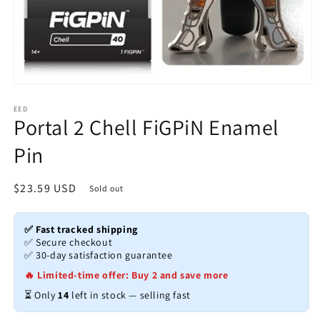
Open
media
1
EED
Portal 2 Chell FiGPiN Enamel
in
modal
Pin
Regular
$23.59 USD
Sold out
price
✅ Fast tracked shipping
✅ Secure checkout
✅ 30-day satisfaction guarantee
🔥 Limited-time offer: Buy 2 and save more
⏳ Only
14
left in stock — selling fast