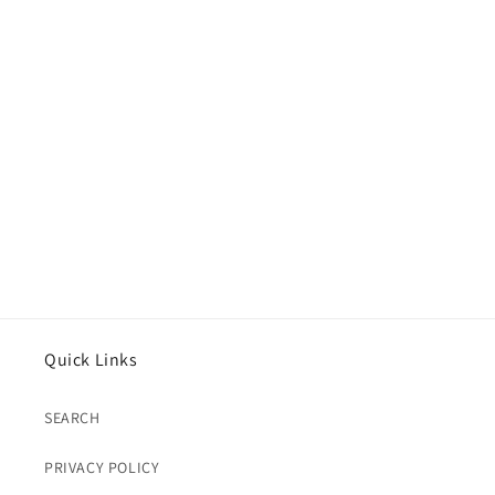
Quick Links
SEARCH
PRIVACY POLICY