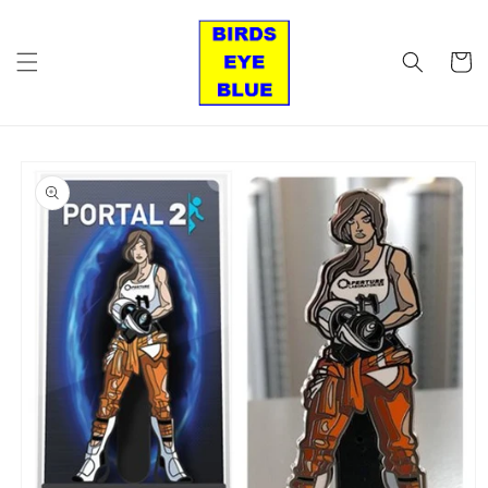
Skip to
content
Cart
Skip to
product
information