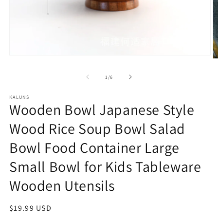
Open
O
media
m
1
2
of
1
/
6
in
in
modal
m
KALUNS
Wooden Bowl Japanese Style
Wood Rice Soup Bowl Salad
Bowl Food Container Large
Small Bowl for Kids Tableware
Wooden Utensils
Regular
$19.99 USD