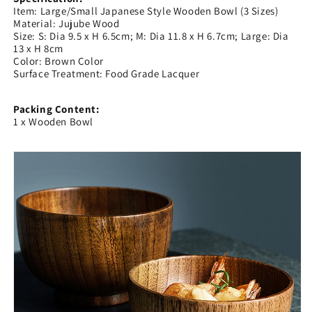
Item: Large/Small Japanese Style Wooden Bowl (3 Sizes)
Material: Jujube Wood
Size: S: Dia 9.5 x H 6.5cm; M: Dia 11.8 x H 6.7cm; Large: Dia
13 x H 8cm
Color: Brown Color
Surface Treatment: Food Grade Lacquer
Packing Content:
1 x Wooden Bowl