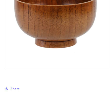
Share