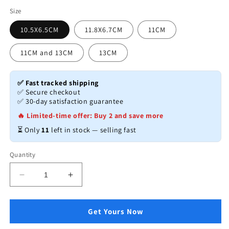
price
Size
10.5X6.5CM
11.8X6.7CM
11CM
11CM and 13CM
13CM
✅ Fast tracked shipping
✅ Secure checkout
✅ 30-day satisfaction guarantee
🔥 Limited-time offer: Buy 2 and save more
⏳ Only
11
left in stock — selling fast
Quantity
Decrease
Increase
quantity
quantity
for
for
Wooden
Wooden
Get Yours Now
Bowl
Bowl