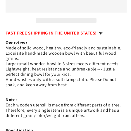
Japanese
Japanese
Style
Style
Wood
Wood
Rice
Rice
Soup
Soup
Bowl
Bowl
FAST FREE SHIPPING IN THE UNITED STATES!
✨
Salad
Salad
Overview:
Bowl
Bowl
Made of solid wood, healthy, eco-friendly and sustainable.
Food
Food
Exquisite hand-made wooden bowl with beautiful wood
Container
Container
grains.
Large
Large
Large/small wooden bowl in 3 sizes meets different needs.
Lightweight, heat resistance and unbreakable --- Just a
Small
Small
perfect dining bowl for your kids.
Bowl
Bowl
Hand washes only with a soft damp cloth. Please Do not
for
for
soak, and keep away from heat.
Kids
Kids
Tableware
Tableware
Note:
Wooden
Wooden
Each wooden utensil is made from different parts of a tree.
Utensils
Utensils
Therefore, every single item is a unique artwork and has a
different grain/color/weight from others.
Specification: