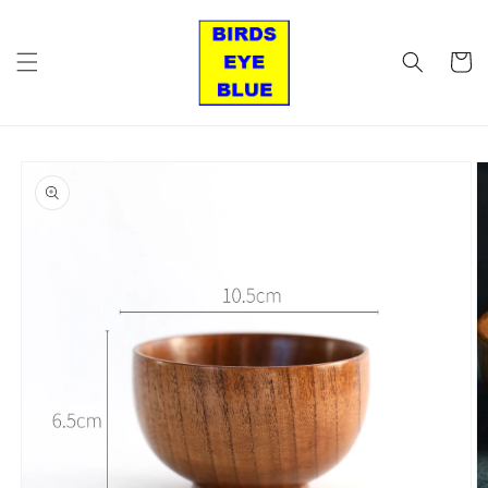
Skip to
content
Cart
Skip to
product
information