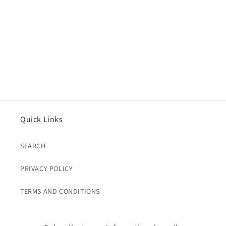
Quick Links
SEARCH
PRIVACY POLICY
TERMS AND CONDITIONS