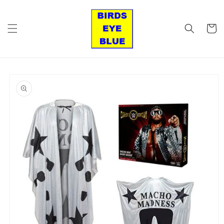
Skip to
content
Cart
Skip to
product
information