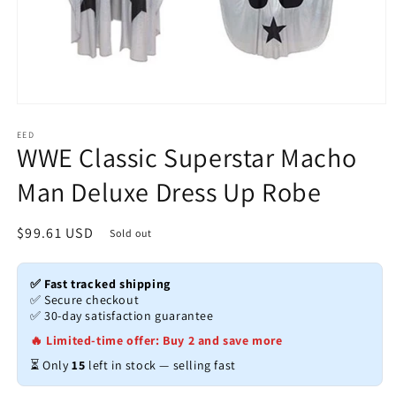
Open
media
1
EED
WWE Classic Superstar Macho
in
modal
Man Deluxe Dress Up Robe
Regular
$99.61 USD
Sold out
price
✅ Fast tracked shipping
✅ Secure checkout
✅ 30-day satisfaction guarantee
🔥 Limited-time offer: Buy 2 and save more
⏳ Only
15
left in stock — selling fast