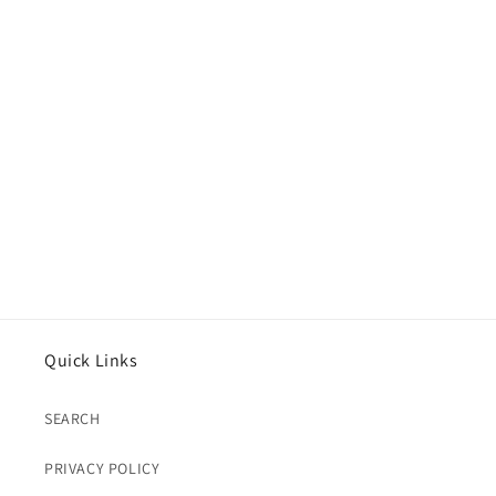
Quick Links
SEARCH
PRIVACY POLICY