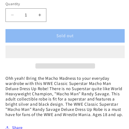
Quantity
Decrease
Increase
quantity
quantity
for
for
WWE
WWE
Sold out
Classic
Classic
Superstar
Superstar
Macho
Macho
Man
Man
Deluxe
Deluxe
Dress
Dress
Up
Up
Ohh yeah! Bring the Macho Madness to your everyday
wardrobe with this WWE Classic Superstar Macho Man
Robe
Robe
Deluxe Dress Up Robe! There is no Superstar quite like World
Heavyweight Champion, "Macho Man" Randy Savage. This
adult collectible robe is fit for a superstar and features a
bright silver and black design. The WWE Classic Superstar
"Macho Man" Randy Savage Deluxe Dress Up Robe is a must
have for fans of the WWE and Wrestle Mania. Ages 18 and up.
Share