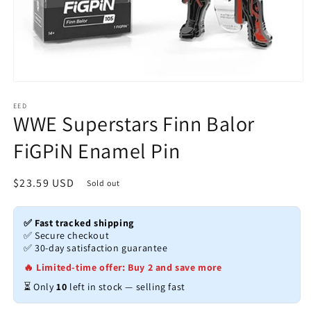
Open
media
1
EED
WWE Superstars Finn Balor
in
modal
FiGPiN Enamel Pin
Regular
$23.59 USD
Sold out
price
✅ Fast tracked shipping
✅ Secure checkout
✅ 30-day satisfaction guarantee
🔥 Limited-time offer: Buy 2 and save more
⏳ Only
10
left in stock — selling fast