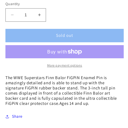
Quantity
Decrease
Increase
quantity
quantity
for
for
WWE
WWE
Sold out
Superstars
Superstars
Finn
Finn
Balor
Balor
FiGPiN
FiGPiN
Enamel
Enamel
More payment options
Pin
Pin
The WWE Superstars Finn Balor FiGPiN Enamel Pin is
amazingly detailed and is able to stand up with the
signature FiGPiN rubber backer stand. The 3-inch tall pin
comes displayed in front of a collectible Finn Balor art
backer card and is fully capsulated in the ultra collectible
FiGPiN clear protector case.Ages 14 and up.
Share