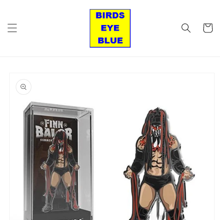
Skip to
content
Cart
Skip to
product
information