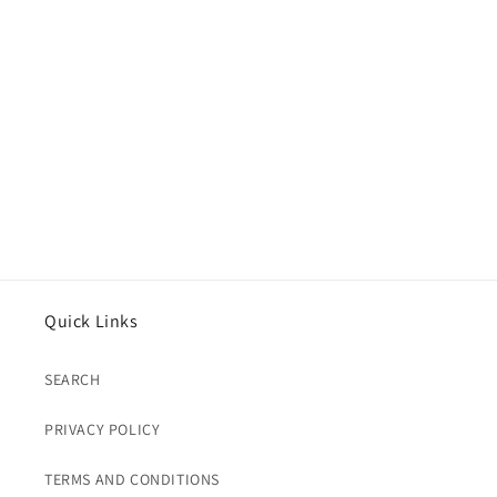
Quick Links
SEARCH
PRIVACY POLICY
TERMS AND CONDITIONS